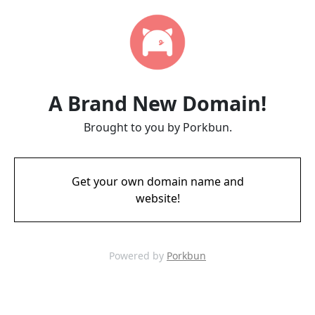
A Brand New Domain!
Brought to you by Porkbun.
Get your own domain name and
website!
Powered by
Porkbun